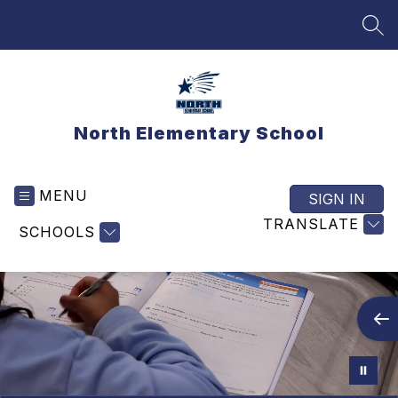
Skip
to
SEA
content
North Elementary School
MENU
SIGN IN
TRANSLATE
SCHOOLS