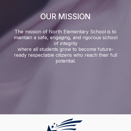
OUR MISSION
The mission of North Elementary School is to
maintain a safe, engaging, and rigorous school
of integrity
where all students grow to become future-
ready respectable citizens who reach their full
potential.