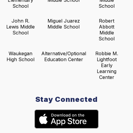
Elementary
Middle School
Middle
School
School
John R.
Miguel Juarez
Robert
Lewis Middle
Middle School
Abbott
School
Middle
School
Waukegan
Alternative/Optional
Robbie M.
High School
Education Center
Lightfoot
Early
Learning
Center
Stay Connected