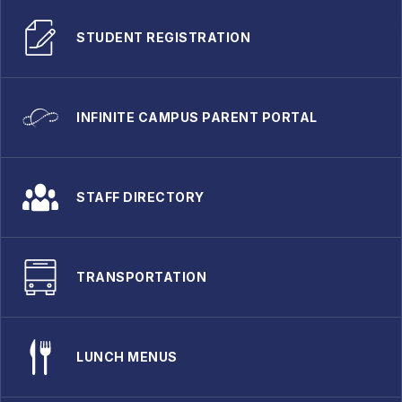
STUDENT REGISTRATION
INFINITE CAMPUS PARENT PORTAL
STAFF DIRECTORY
TRANSPORTATION
LUNCH MENUS