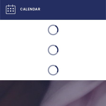
CALENDAR