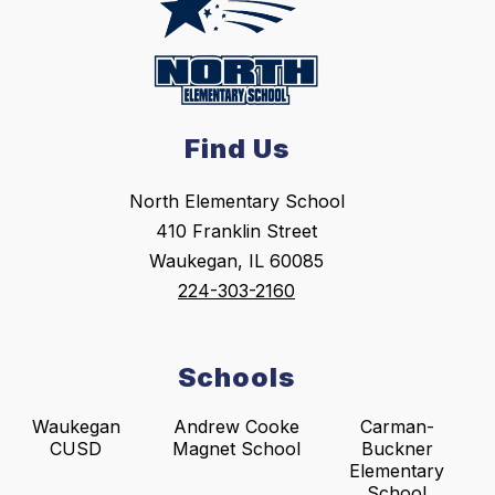
Find Us
North Elementary School
410 Franklin Street
Waukegan, IL 60085
224-303-2160
Schools
Waukegan
Andrew Cooke
Carman-
CUSD
Magnet School
Buckner
Elementary
School