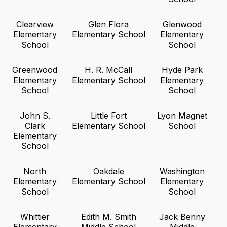
Clearview
Glen Flora
Glenwood
Elementary
Elementary School
Elementary
School
School
Greenwood
H. R. McCall
Hyde Park
Elementary
Elementary School
Elementary
School
School
John S.
Little Fort
Lyon Magnet
Clark
Elementary School
School
Elementary
School
North
Oakdale
Washington
Elementary
Elementary School
Elementary
School
School
Whittier
Edith M. Smith
Jack Benny