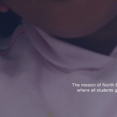
The mission of North E
where all students g