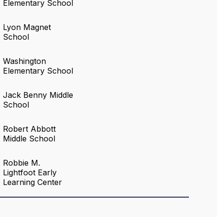
Elementary School
Lyon Magnet
School
Washington
Elementary School
Jack Benny Middle
School
Robert Abbott
Middle School
Robbie M.
Lightfoot Early
Learning Center