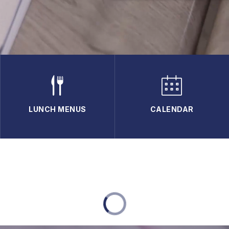
LUNCH MENUS
CALENDAR