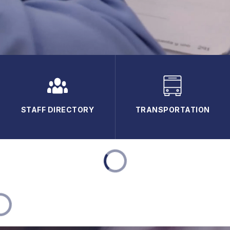
STAFF DIRECTORY
TRANSPORTATION