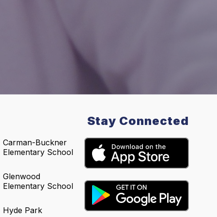
Stay Connected
Carman-Buckner
Elementary School
Glenwood
Elementary School
Hyde Park