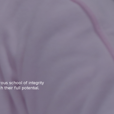
ous school of integrity
their full potential.