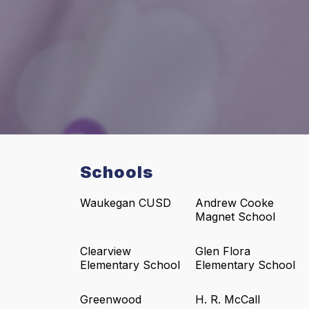
Schools
Waukegan CUSD
Andrew Cooke
Magnet School
Clearview
Glen Flora
Elementary School
Elementary School
Greenwood
H. R. McCall