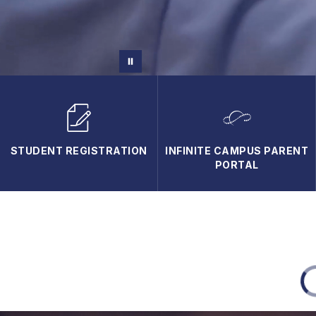
STUDENT REGISTRATION
INFINITE CAMPUS PARENT
PORTAL