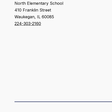
North Elementary School
410 Franklin Street
Waukegan, IL 60085
224-303-2160