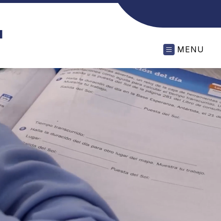
l
MENU