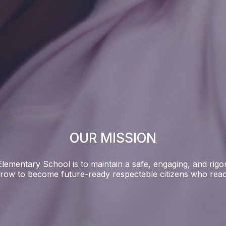
OUR MISSION
lementary School is to maintain a safe, engaging, and rigor
row to become future-ready respectable citizens who reach 