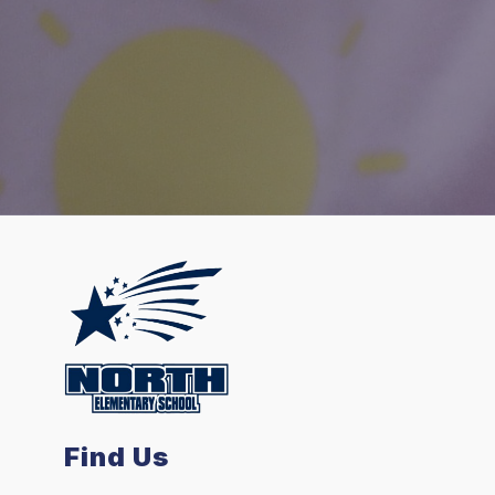
Find Us