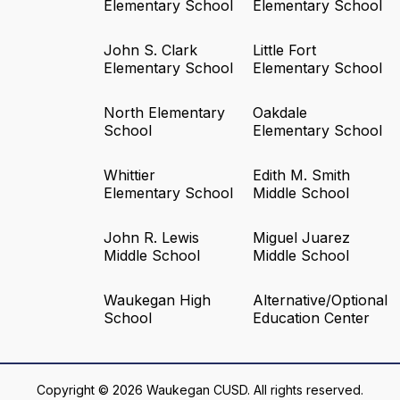
Elementary School
Elementary School
John S. Clark
Little Fort
Elementary School
Elementary School
North Elementary
Oakdale
School
Elementary School
Whittier
Edith M. Smith
Elementary School
Middle School
John R. Lewis
Miguel Juarez
Middle School
Middle School
Waukegan High
Alternative/Optional
School
Education Center
Copyright © 2026 Waukegan CUSD. All rights reserved.