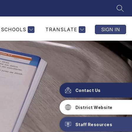
SEAR
SCHOOLS
TRANSLATE
SIGN IN
Contact Us
District Website
Staff Resources